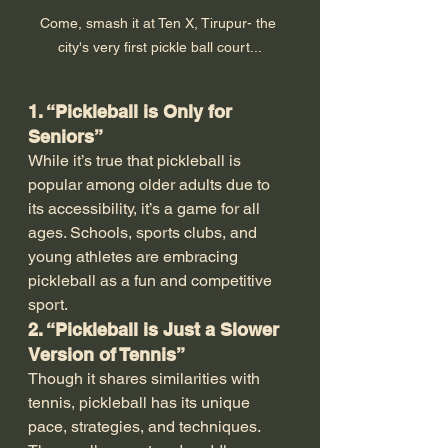
Come, smash it at Ten X, Tirupur- the 
city's very first pickle ball court...
1. “Pickleball is Only for 
Seniors”
While it’s true that pickleball is 
popular among older adults due to 
its accessibility, it’s a game for all 
ages. Schools, sports clubs, and 
young athletes are embracing 
pickleball as a fun and competitive 
sport.
2. “Pickleball is Just a Slower 
Version of Tennis”
Though it shares similarities with 
tennis, pickleball has its unique 
pace, strategies, and techniques. 