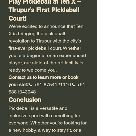
Play Pickleball at Ten X – 
Tirupur’s First Pickleball 
Court!
We’re excited to announce that Ten 
X is bringing the pickleball 
revolution to Tirupur with the city’s 
first-ever pickleball court. Whether 
you’re a beginner or an experienced 
player, our state-of-the-art facility is 
ready to welcome you.
Contact us to learn more or book 
your slot:
📞 +91-8754121110📞 +91-
6381043048
Conclusion
Pickleball is a versatile and 
inclusive sport with something for 
everyone. Whether you’re looking for 
a new hobby, a way to stay fit, or a 