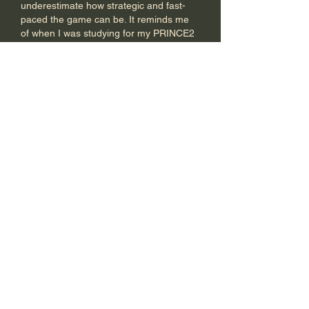
underestimate how strategic and fast-
paced the game can be. It reminds me 
of when I was studying for my PRINCE2 
Foundation exam and kept hearing 
people say it was just about memorizing 
processes. I decided to get some 
PRINCE2 Foundation exam help 
to 
really understand the framework, and it 
made all the difference. Just like 
pickleball, once you get past the 
surface, there's so much more depth 
to…
Show More
Like
Reply
Ellison Williams
Dec 11, 2025
This is a wonderful initiative! I like how 
Ten X introduces pickleball to Tirupur. 