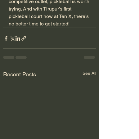
competitive outlet, pickleball is worth 
trying. And with Tirupur’s first 
pickleball court now at Ten X, there’s 
no better time to get started!
See All
Recent Posts