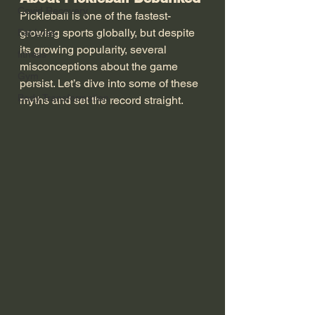
Covid Recovery
Pickleball is one of the fastest-
growing sports globally, but despite 
Fat Loss
its growing popularity, several 
fitness
misconceptions about the game 
Gym
persist. Let’s dive into some of these 
Body Transformation
myths and set the record straight.