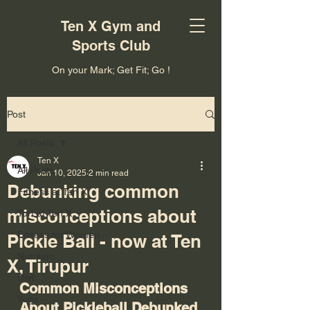
Ten X Gym and
Sports Club
On your Mark; Get Fit; Go !
Post
All Posts
Ten X
All Posts
Jan 10, 2025
2 min read
Debunking common
Fitness at Ten X
misconceptions about
Turf at Ten X
Fitness for Women
Pickle Ball - now at Ten
Nutrition
X, Tirupur
Diet
Common Misconceptions 
Yoga
About Pickleball Debunked