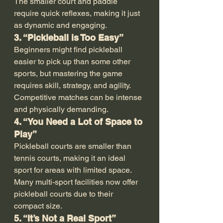
The smaller court and paddle 
require quick reflexes, making it just 
as dynamic and engaging.
3. “Pickleball is Too Easy”
Beginners might find pickleball 
easier to pick up than some other 
sports, but mastering the game 
requires skill, strategy, and agility. 
Competitive matches can be intense 
and physically demanding.
4. “You Need a Lot of Space to 
Play”
Pickleball courts are smaller than 
tennis courts, making it an ideal 
sport for areas with limited space. 
Many multi-sport facilities now offer 
pickleball courts due to their 
compact size.
5. “It’s Not a Real Sport”