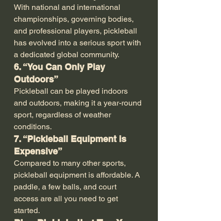
With national and international 
championships, governing bodies, 
and professional players, pickleball 
has evolved into a serious sport with 
a dedicated global community.
6. “You Can Only Play 
Outdoors”
Pickleball can be played indoors 
and outdoors, making it a year-round 
sport, regardless of weather 
conditions.
7. “Pickleball Equipment is 
Expensive”
Compared to many other sports, 
pickleball equipment is affordable. A 
paddle, a few balls, and court 
access are all you need to get 
started.