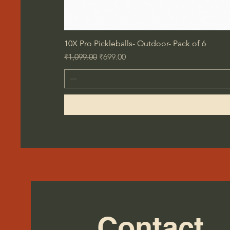
10X Pro Pickleballs- Outdoor- Pack of 6
Regular Price
Sale Price
₹1,099.00
₹699.00
Contact