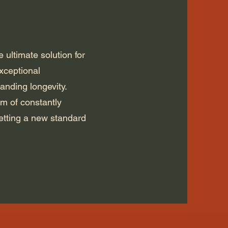
 ultimate solution for
xceptional
tanding longevity.
em of constantly
etting a new standard