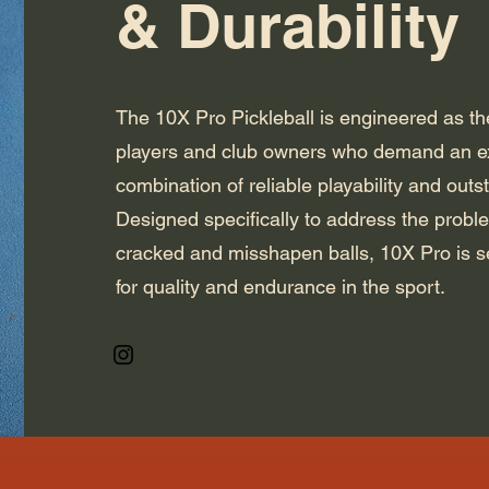
& Durability
The 10X Pro Pickleball is engineered as the
players and club owners who demand an e
combination of reliable playability and outs
Designed specifically to address the probl
cracked and misshapen balls, 10X Pro is s
for quality and endurance in the sport.