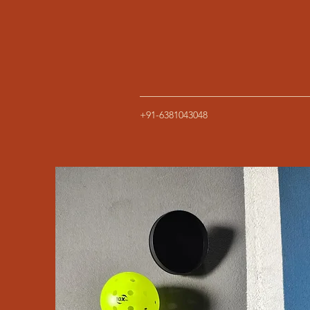
+91-6381043048