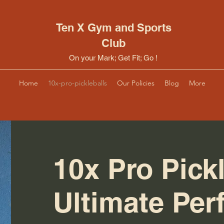
Ten X Gym and Sports
Club
On your Mark; Get Fit; Go !
Home
10x-pro-pickleballs
Our Policies
Blog
More
10x Pro Pickl
Ultimate Pe