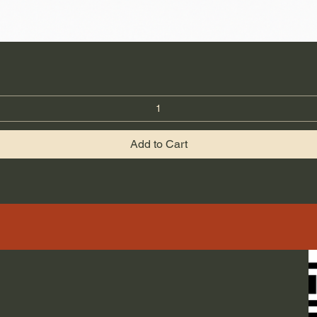
Add to Cart