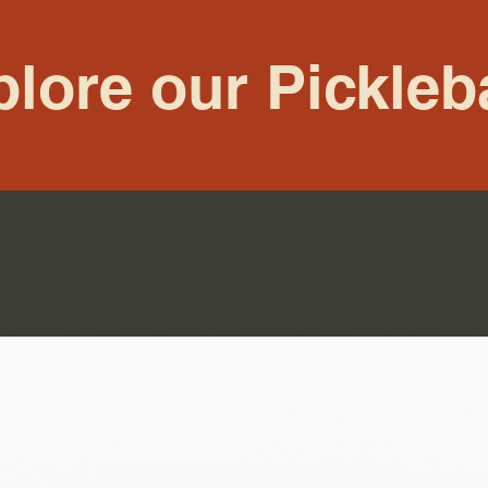
lore our Pickleb