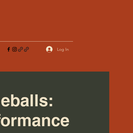
Log In
eballs:
rformance