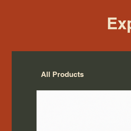
Exp
All Products