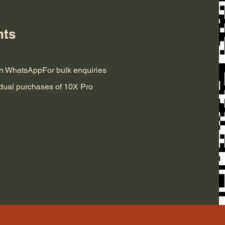
nts
 on WhatsApp
For bulk enquiries
idual purchases of 10X Pro