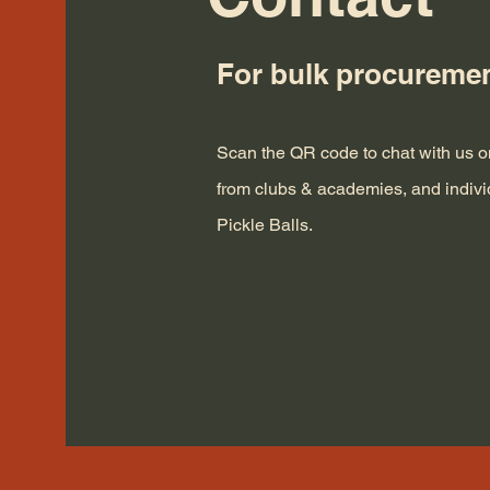
For bulk procureme
Scan the QR code to chat with us
from clubs & academies, and indiv
Pickle Balls.