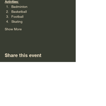
Activities:
Badminton
Basketball
Football 
Skating
Show More
Share this event
Subscribe Form
Submit