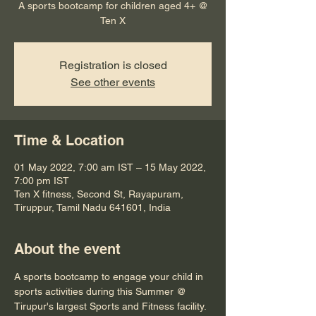
A sports bootcamp for children aged 4+ @
Ten X
Registration is closed
See other events
Time & Location
01 May 2022, 7:00 am IST – 15 May 2022,
7:00 pm IST
Ten X fitness, Second St, Rayapuram,
Tiruppur, Tamil Nadu 641601, India
About the event
A sports bootcamp to engage your child in 
sports activities during this Summer @ 
Tirupur's largest Sports and Fitness facility.