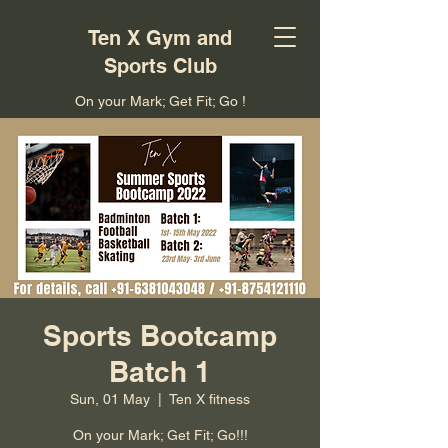
Ten X Gym and
Sports Club
On your Mark; Get Fit; Go !
Sports Bootcamp
Batch 1
Sun, 01 May
  |  
Ten X fitness
On your Mark; Get Fit; Go!!!