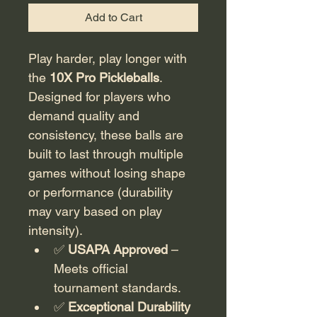
Add to Cart
Play harder, play longer with 
the 
10X Pro Pickleballs
. 
Designed for players who 
demand quality and 
consistency, these balls are 
built to last through multiple 
games without losing shape 
or performance (durability 
may vary based on play 
intensity).
✅ 
USAPA Approved
 – 
Meets official 
tournament standards.
✅ 
Exceptional Durability