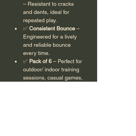
– Resistant to cracks 
and dents, ideal for 
repeated play.
✅ 
Consistent Bounce
 – 
Engineered for a lively 
and reliable bounce 
every time.
✅ 
Pack of 6
 – Perfect for 
outdoor/ indoor training 
sessions, casual games, 
or tournament play.
Whether you’re practicing or 
competing, 10X Pro 
pickleballs give you the 
confidence of top-quality 
performance with every 
serve and rally.