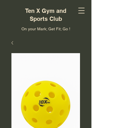
Ten X Gym and
Sports Club
On your Mark; Get Fit; Go !