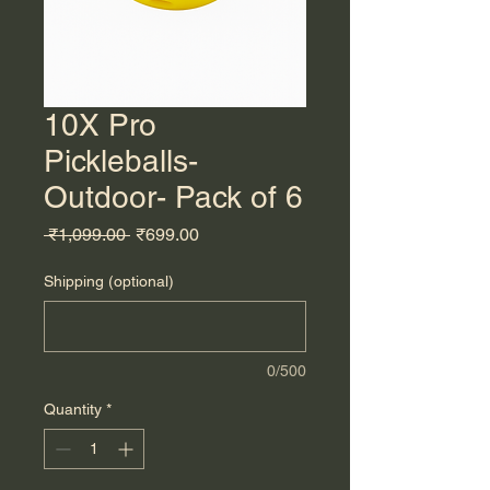
10X Pro
Pickleballs-
Outdoor- Pack of 6
Regular
Sale
 ₹1,099.00 
₹699.00
Price
Price
Shipping (optional)
0/500
Quantity
*